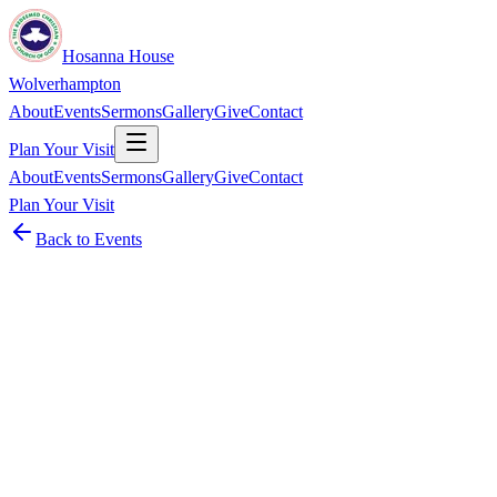
Hosanna House
Wolverhampton
About
Events
Sermons
Gallery
Give
Contact
Plan Your Visit
About
Events
Sermons
Gallery
Give
Contact
Plan Your Visit
Back to Events
Event
Men's Fellowship
Monthly ·
Second Saturday of every month at 11:00 AM
men’s fellowship after service
Details