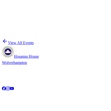
Date
Monthly · Second Saturday of every month at 11:00 AM
More Events
See what else is happening at RCCG Hosanna House.
View All Events
Hosanna House
Wolverhampton
A community of faith, hope, and love in the heart of the United
Kingdom. Empowering the next generation for Christ.
Service Times