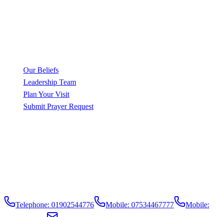
Sunday, 10am
Family Worship
Wednesday, 5pm
Bible Study
Friday, 11pm
Prayer Meeting
Quick Links
Our Beliefs
Leadership Team
Plan Your Visit
Submit Prayer Request
Contact Info
121 Merridale Street,
Wolverhampton,
WV3 0RA,
United Kingdom
Telephone: 01902544776
Mobile: 07534467777
Mobile: